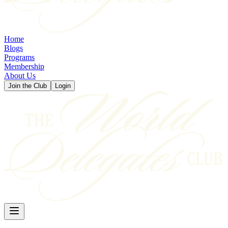
Home
Blogs
Programs
Membership
About Us
Join the Club
Login