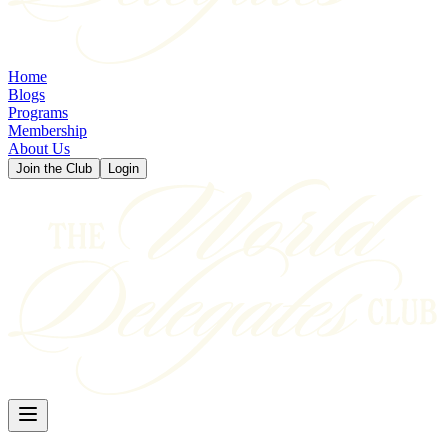
Home
Blogs
Programs
Membership
About Us
Join the Club
Login