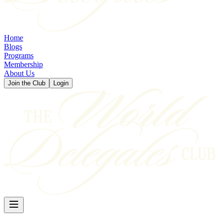
Home
Blogs
Programs
Membership
About Us
Join the Club
Login