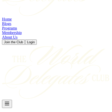
Home
Blogs
Programs
Membership
About Us
Join the Club
Login